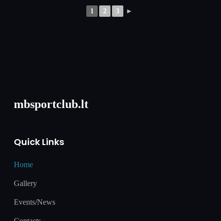
1
2
3
►
mbsportclub.lt
Quick Links
Home
Gallery
Events/News
Contacts