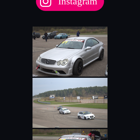
Instagram