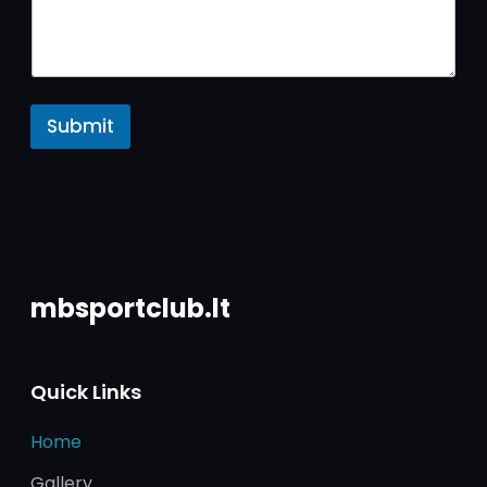
Submit
mbsportclub.lt
Quick Links
Home
Gallery