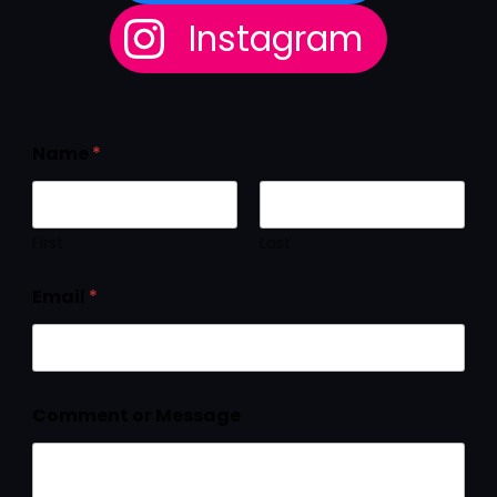
Instagram
Name
*
First
Last
Email
*
Comment or Message