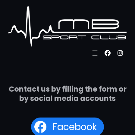
Eiti
prie
turinio
Faceboo
Inst
Contact us by filling the form or
by social media accounts
Facebook